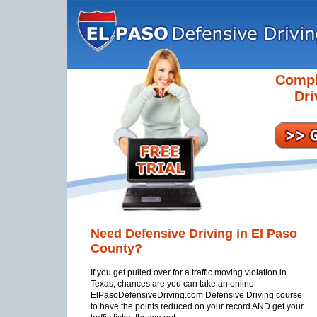
Compl
Dri
Need Defensive Driving in El Paso
County?
If you get pulled over for a traffic moving violation in
Texas, chances are you can take an online
ElPasoDefensiveDriving.com Defensive Driving course
to have the points reduced on your record AND get your