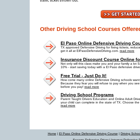
traffic ticket thrown out.
Other Driving School Courses Offere
El Paso Online Defensive Driving Co
TX approved Defensive Driving for fixing tickets, reduc
get it all at ElPasoDefensiveDriving.com.
read more
Insurance Discount Course Online fo
Not only will this class make you and your family a lot S
10% - start saving today with a El Paso defensive driv
Free Trial - Just Do It!
How come many online Defensive Driving schools want y
Because they fear you will refuse to pay when you see h
before you pay!
read more
Driving School Programs
Parent Taught Drivers Education and Online Adult Drive
your child can complete in the state of TX. Choose the 
read more
Home
|
El Paso Online Defensive Driving Course
|
Driving Scho
Socorro Defensive Driver
|
Internet Defensive D